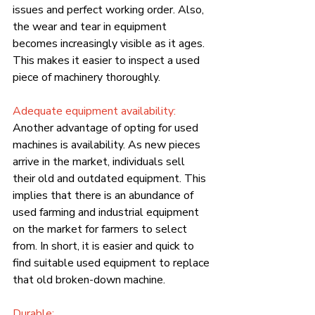
issues and perfect working order. Also, 
the wear and tear in equipment 
becomes increasingly visible as it ages. 
This makes it easier to inspect a used 
piece of machinery thoroughly.
Adequate equipment availability:
Another advantage of opting for used 
machines is availability. As new pieces 
arrive in the market, individuals sell 
their old and outdated equipment. This 
implies that there is an abundance of 
used farming and industrial equipment 
on the market for farmers to select 
from. In short, it is easier and quick to 
find suitable used equipment to replace 
that old broken-down machine.
Durable: