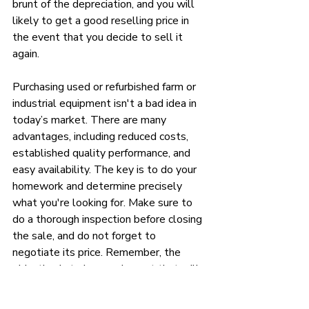
brunt of the depreciation, and you will 
likely to get a good reselling price in 
the event that you decide to sell it 
again.
Purchasing used or refurbished farm or 
industrial equipment isn't a bad idea in 
today’s market. There are many 
advantages, including reduced costs, 
established quality performance, and 
easy availability. The key is to do your 
homework and determine precisely 
what you're looking for. Make sure to 
do a thorough inspection before closing 
the sale, and do not forget to 
negotiate its price. Remember, the 
objective is to buy equipment that will 
deliver the desired results without 
digging too deep into your pockets. 