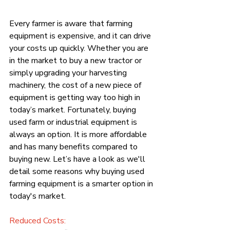
Every farmer is aware that farming 
equipment is expensive, and it can drive 
your costs up quickly. Whether you are 
in the market to buy a new tractor or 
simply upgrading your harvesting 
machinery, the cost of a new piece of 
equipment is getting way too high in 
today’s market. Fortunately, buying 
used farm or industrial equipment is 
always an option. It is more affordable 
and has many benefits compared to 
buying new. Let’s have a look as we'll 
detail some reasons why buying used 
farming equipment is a smarter option in 
today's market.
Reduced Costs: