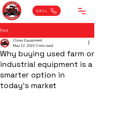
CALL
Post
Clines Equipment
May 12, 2023
2 min read
Why buying used farm or
industrial equipment is a
smarter option in
today's market