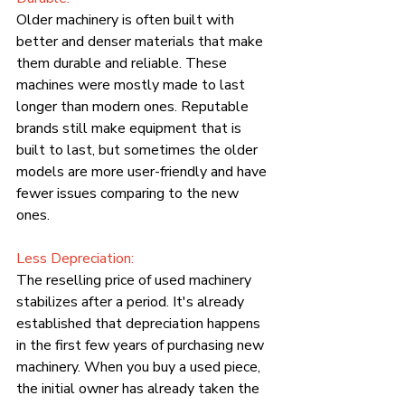
Older machinery is often built with 
better and denser materials that make 
them durable and reliable. These 
machines were mostly made to last 
longer than modern ones. Reputable 
brands still make equipment that is 
built to last, but sometimes the older 
models are more user-friendly and have 
fewer issues comparing to the new 
ones.
Less Depreciation:
The reselling price of used machinery 
stabilizes after a period. It's already 
established that depreciation happens 
in the first few years of purchasing new 
machinery. When you buy a used piece, 
the initial owner has already taken the 