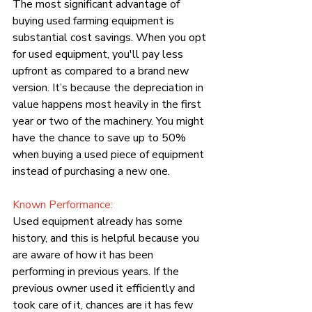
The most significant advantage of 
buying used farming equipment is 
substantial cost savings. When you opt 
for used equipment, you'll pay less 
upfront as compared to a brand new 
version. It’s because the depreciation in 
value happens most heavily in the first 
year or two of the machinery. You might 
have the chance to save up to 50% 
when buying a used piece of equipment 
instead of purchasing a new one.
Known Performance:
Used equipment already has some 
history, and this is helpful because you 
are aware of how it has been 
performing in previous years. If the 
previous owner used it efficiently and 
took care of it, chances are it has few 