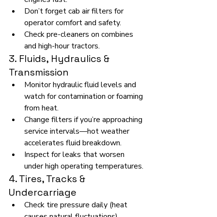
Don’t forget cab air filters for 
operator comfort and safety.
Check pre-cleaners on combines 
and high-hour tractors.
3. Fluids, Hydraulics & 
Transmission
Monitor hydraulic fluid levels and 
watch for contamination or foaming 
from heat.
Change filters if you’re approaching 
service intervals—hot weather 
accelerates fluid breakdown.
Inspect for leaks that worsen 
under high operating temperatures.
4. Tires, Tracks & 
Undercarriage
Check tire pressure daily (heat 
causes natural fluctuations).