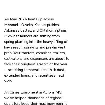
As May 2026 heats up across 
Missouri’s Ozarks, Kansas prairies, 
Arkansas deltas, and Oklahoma plains, 
Midwest farmers are shifting from 
spring planting into the heavy lifting of 
hay season, spraying, and pre-harvest 
prep. Your tractors, combines, trailers, 
cultivators, and dispensers are about to 
face their toughest stretch of the year
—scorching temperatures, thick dust, 
extended hours, and relentless field 
work.
At Clines Equipment in Aurora, MO, 
we’ve helped thousands of regional 
operators keep their machinery running 