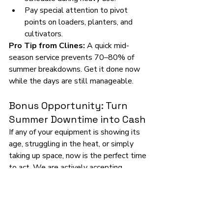
Pay special attention to pivot 
points on loaders, planters, and 
cultivators.
Pro Tip from Clines:
 A quick mid-
season service prevents 70–80% of 
summer breakdowns. Get it done now 
while the days are still manageable.
Bonus Opportunity: Turn 
Summer Downtime into Cash
If any of your equipment is showing its 
age, struggling in the heat, or simply 
taking up space, now is the perfect time 
to act. We are actively accepting 
consignments for our big 
Summer 
Consignment Auction on June 27, 
2026
. Get your idle pieces in front of 
thousands of serious Midwest buyers—