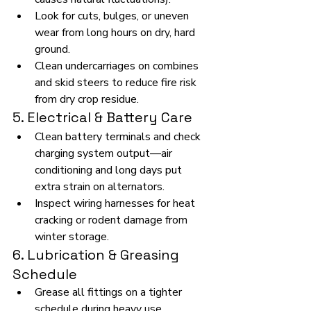
Look for cuts, bulges, or uneven 
wear from long hours on dry, hard 
ground.
Clean undercarriages on combines 
and skid steers to reduce fire risk 
from dry crop residue.
5. Electrical & Battery Care
Clean battery terminals and check 
charging system output—air 
conditioning and long days put 
extra strain on alternators.
Inspect wiring harnesses for heat 
cracking or rodent damage from 
winter storage.
6. Lubrication & Greasing 
Schedule
Grease all fittings on a tighter 
schedule during heavy use.