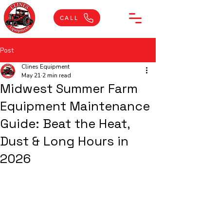
CALL
Post
Clines Equipment
May 21
2 min read
Midwest Summer Farm
Equipment Maintenance
Guide: Beat the Heat,
Dust & Long Hours in
2026