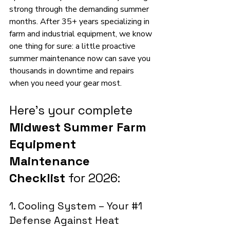
strong through the demanding summer 
months. After 35+ years specializing in 
farm and industrial equipment, we know 
one thing for sure: a little proactive 
summer maintenance now can save you 
thousands in downtime and repairs 
when you need your gear most.
Here’s your complete 
Midwest Summer Farm 
Equipment 
Maintenance 
Checklist
 for 2026:
1. Cooling System – Your 
#1
Defense Against Heat