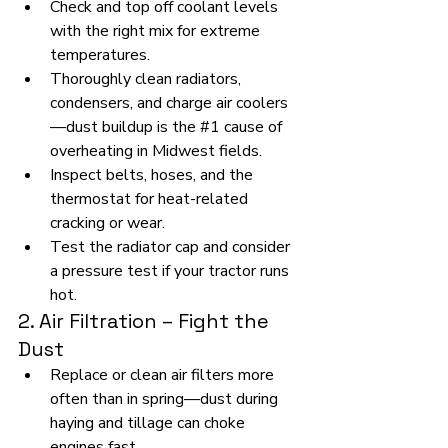
Check and top off coolant levels 
with the right mix for extreme 
temperatures.
Thoroughly clean radiators, 
condensers, and charge air coolers
—dust buildup is the 
#1
 cause of 
overheating in Midwest fields.
Inspect belts, hoses, and the 
thermostat for heat-related 
cracking or wear.
Test the radiator cap and consider 
a pressure test if your tractor runs 
hot.
2. Air Filtration – Fight the 
Dust
Replace or clean air filters more 
often than in spring—dust during 
haying and tillage can choke 
engines fast.