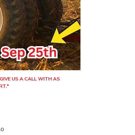
GIVE US A CALL WITH AS
RT.*
.
60