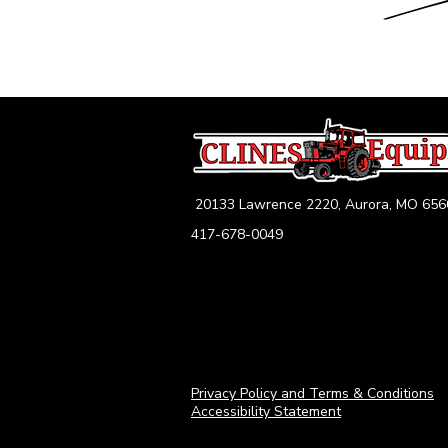
20133 Lawrence 2220, Aurora, MO 656
417-678-0049
Privacy Policy and Terms & Conditions
Accessibility Statement