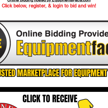
Online bidding hosted by EquipmentsFacts.com
Click below, register, & login to bid and win!