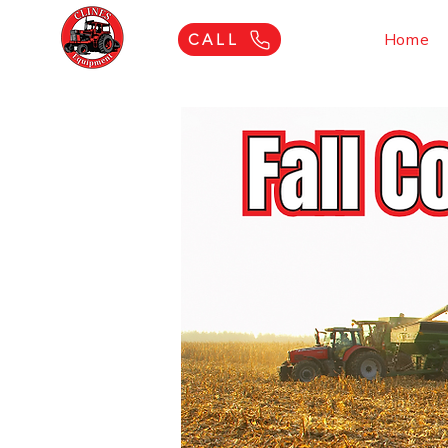
Home
CALL