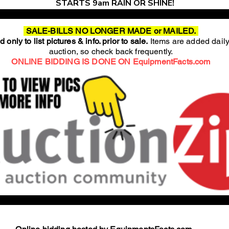
STARTS 9am RAIN OR SHINE!
SALE-BILLS NO LONGER MADE or MAILED.
 only to list pictures & info. prior to sale.
Items are added daily
auction, so check back frequently.
ONLINE BIDDING IS DONE ON EquipmentFacts.com