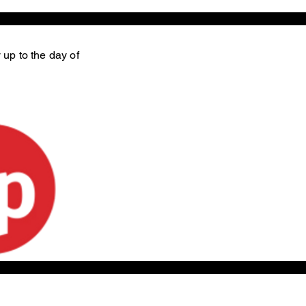
 up to the day of