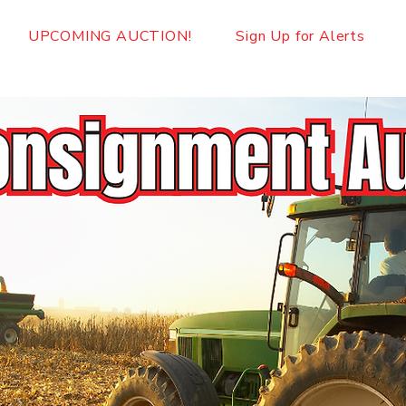
UPCOMING AUCTION!
Sign Up for Alerts