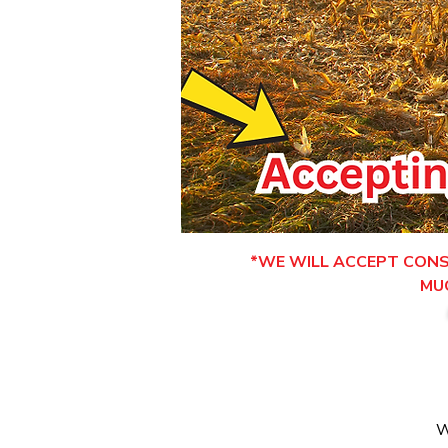
*WE WILL ACCEPT CONSI
MU
W