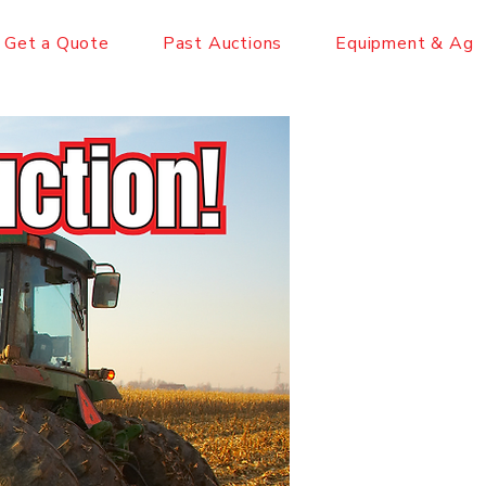
Get a Quote
Past Auctions
Equipment & Ag