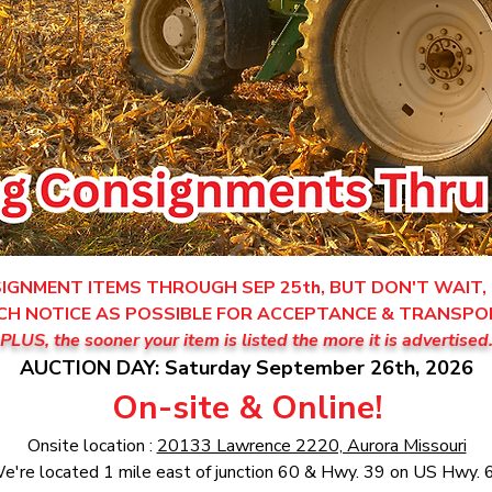
GNMENT ITEMS THROUGH SEP 25th, BUT DON'T WAIT, 
CH NOTICE AS POSSIBLE FOR ACCEPTANCE & TRANSPO
PLUS, the sooner your item is listed the more it is advertised
AUCTION DAY: Saturday September 26th, 2026
On-site & Online!
Onsite location :
20133 Lawrence 2220, Aurora Missouri
e're located 1 mile east of junction 60 & Hwy. 39 on US Hwy. 