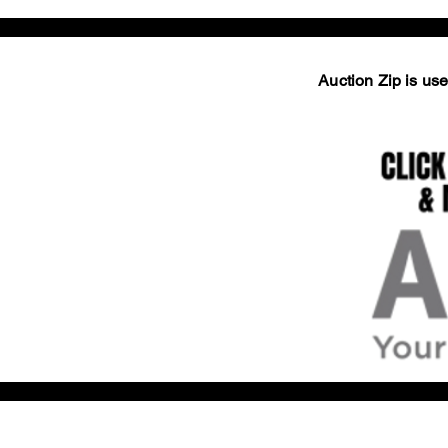
Auction Zip is used