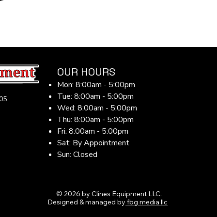
OUR HOURS
Mon: 8:00am - 5:00pm
Tue: 8:00am - 5:00pm
05
Wed: 8:00am - 5:00pm
Thu: 8:00am - 5:00pm
Fri: 8:00am - 5:00pm
Sat: By Appointment
Sun: Closed
© 2026 by Clines Equipment LLC.
Designed & managed by
fbg media llc