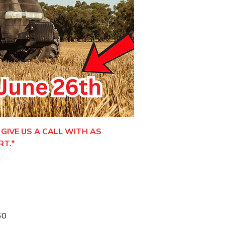
GIVE US A CALL WITH AS
RT.*
.
60