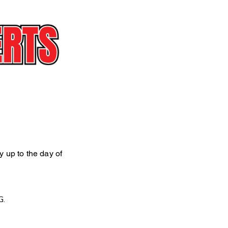
ly up to the day of
G.