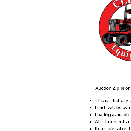
Auction Zip is onl
This is a full day 
Lunch will be ava
Loading availabl
All statements ma
Items are subject 