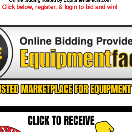
Online bidding hosted by EquipmentsFacts.com
Click below, register, & login to bid and win!