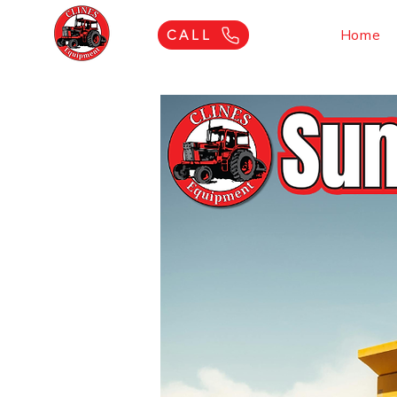
Home
CALL