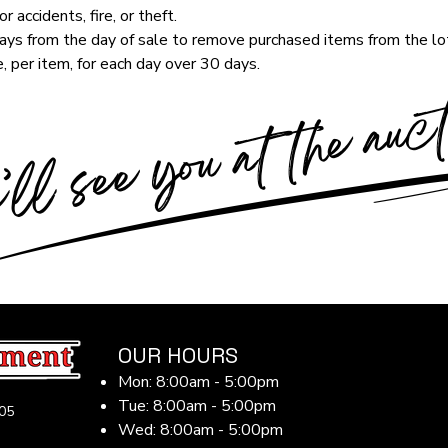
r accidents, fire, or theft.
ys from the day of sale to remove purchased items from the lot
, per item, for each day over 30 days.
OUR HOURS
Mon: 8:00am - 5:00pm
Tue: 8:00am - 5:00pm
05
Wed: 8:00am - 5:00pm