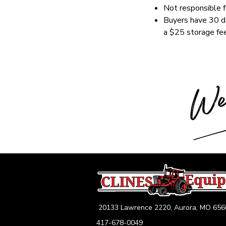
Not responsible fo
Buyers have 30 da
a $25 storage fee
20133 Lawrence 2220, Aurora, MO 656
417-678-0049