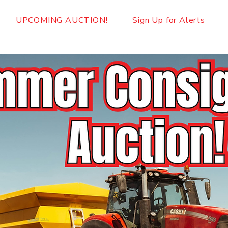
UPCOMING AUCTION!
Sign Up for Alerts