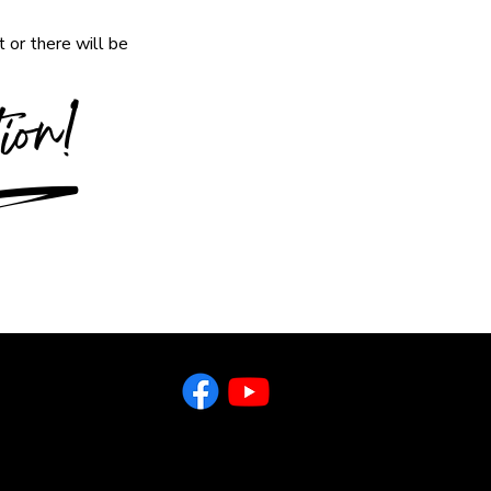
 or there will be