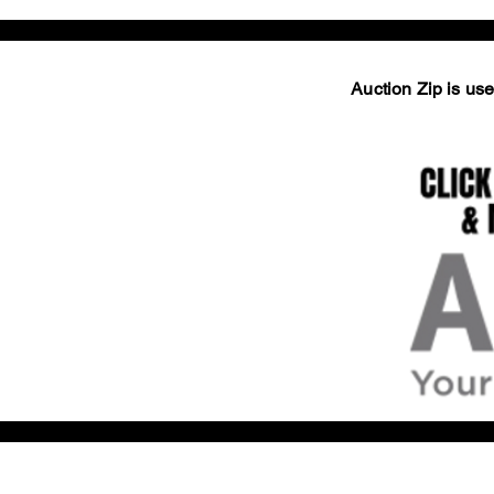
Auction Zip is used