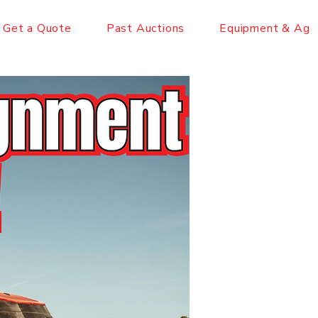
Get a Quote
Past Auctions
Equipment & Ag