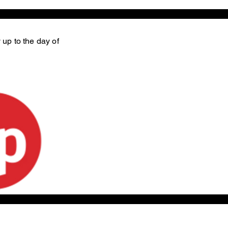
 up to the day of