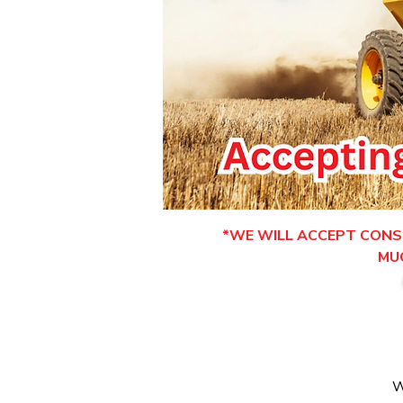
*WE WILL ACCEPT CONSI
MU
W