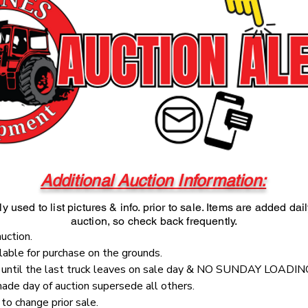
Additional Auction Information:
y used to list pictures & info. prior to sale. Items are added dai
auction, so check back frequently.
auction.
ilable for purchase on the grounds.
e until the last truck leaves on sale day & NO SUNDAY LOADIN
de day of auction supersede all others.
to change prior sale.