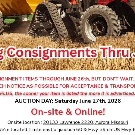
GNMENT ITEMS THROUGH JUNE 26th, BUT DON'T WAIT, 
CH NOTICE AS POSSIBLE FOR ACCEPTANCE & TRANSPO
PLUS, the sooner your item is listed the more it is advertised
AUCTION DAY: Saturday June 27th, 2026
On-site & Online!
Onsite location :
20133 Lawrence 2220, Aurora Missouri
e're located 1 mile east of junction 60 & Hwy. 39 on US Hwy. 