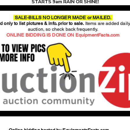
STARTS 9am RAIN OR SHINE!
SALE-BILLS NO LONGER MADE or MAILED.
 only to list pictures & info. prior to sale.
Items are added daily
auction, so check back frequently.
ONLINE BIDDING IS DONE ON EquipmentFacts.com