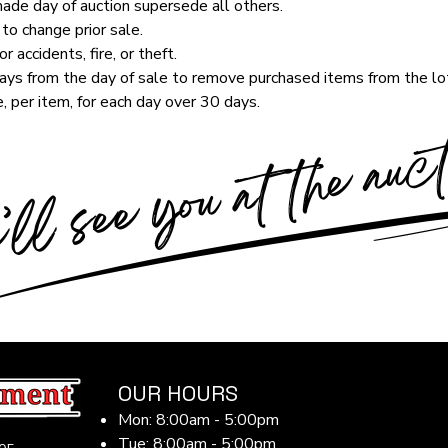
de day of auction supersede all others.
to change prior sale.
r accidents, fire, or theft.
ys from the day of sale to remove purchased items from the lot
, per item, for each day over 30 days.
OUR HOURS
Mon: 8:00am - 5:00pm
Tue: 8:00am - 5:00pm