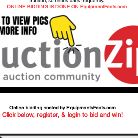
auction, so check back frequently.
ONLINE BIDDING IS DONE ON EquipmentFacts.com
Online bidding hosted by EquipmentsFacts.com
Click below, register, & login to bid and win!