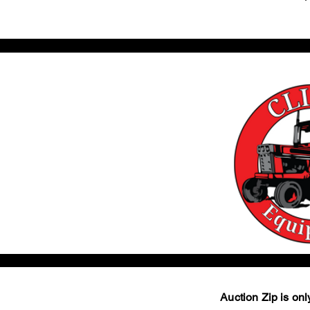
Auction Zip is only