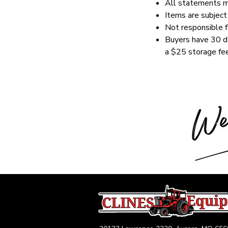
All statements ma
Items are subject 
Not responsible fo
Buyers have 30 da
a $25 storage fee