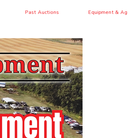
Past Auctions
Equipment & Ag