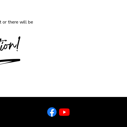
 or there will be