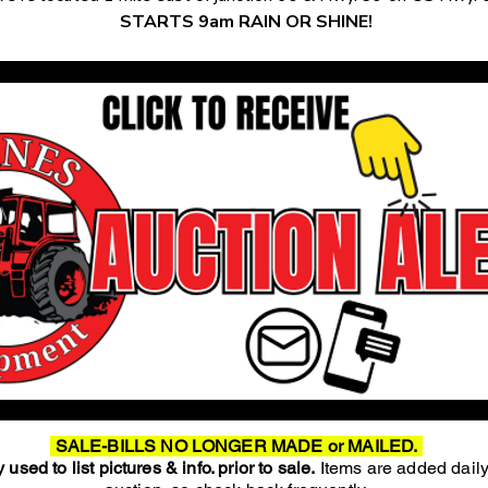
STARTS 9am RAIN OR SHINE!
SALE-BILLS NO LONGER MADE or MAILED.
 used to list pictures & info. prior to sale.
Items are added daily