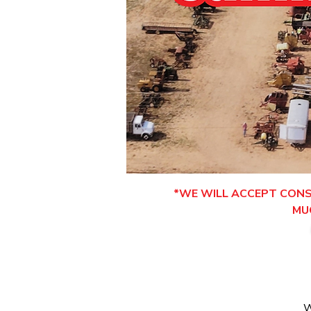
*WE WILL ACCEPT CONSI
MU
W