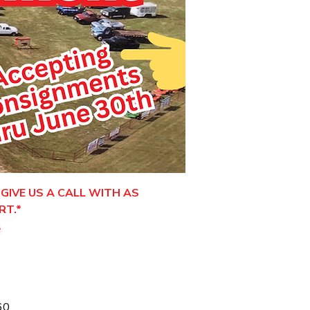
GIVE US A CALL WITH AS
RT.*
.
60