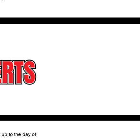
 up to the day of