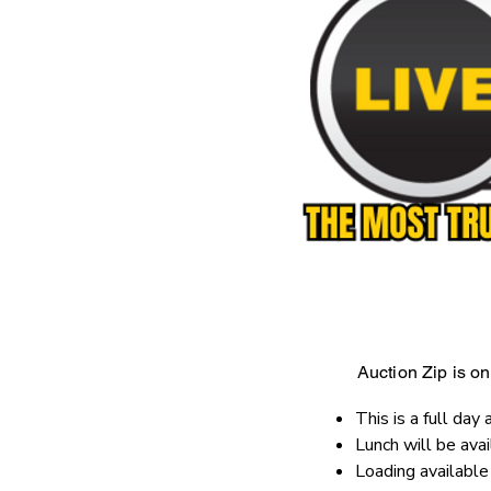
Auction Zip is onl
This is a full day 
Lunch will be ava
Loading availabl