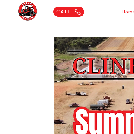
Hom
CALL