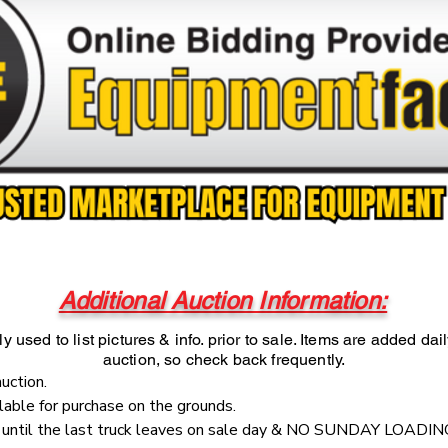
Additional Auction Information:
y used to list pictures & info. prior to sale. Items are added dai
auction, so check back frequently.
auction.
ilable for purchase on the grounds.
e until the last truck leaves on sale day & NO SUNDAY LOADIN