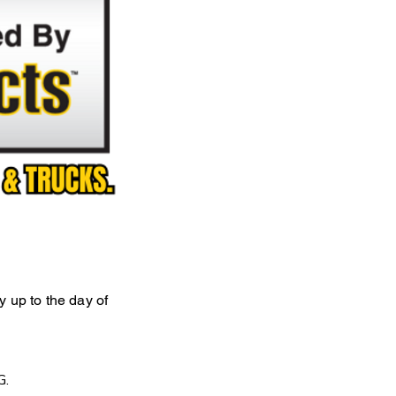
ly up to the day of
G.