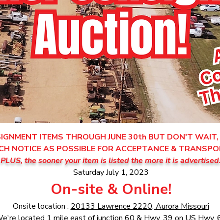
GNMENT ITEMS THROUGH JUNE 30th BUT DON'T WAIT, 
CH NOTICE AS POSSIBLE FOR ACCEPTANCE & TRANSPO
PLUS, the sooner your item is listed the more it is advertised
Saturday July 1, 2023
On-site & Online!
Onsite location :
20133 Lawrence 2220, Aurora Missouri
e're located 1 mile east of junction 60 & Hwy. 39 on US Hwy. 