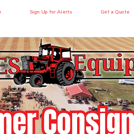
e
Sign Up for Alerts
Get a Quote