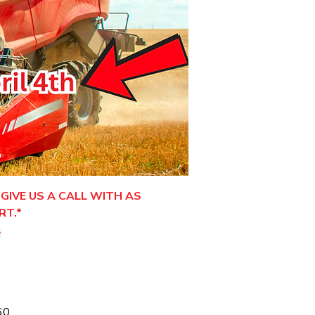
GIVE US A CALL WITH AS
RT.*
.
60