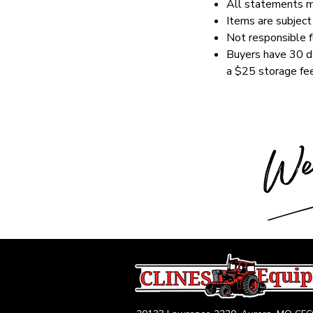
All statements ma
Items are subject 
Not responsible fo
Buyers have 30 da
a $25 storage fee