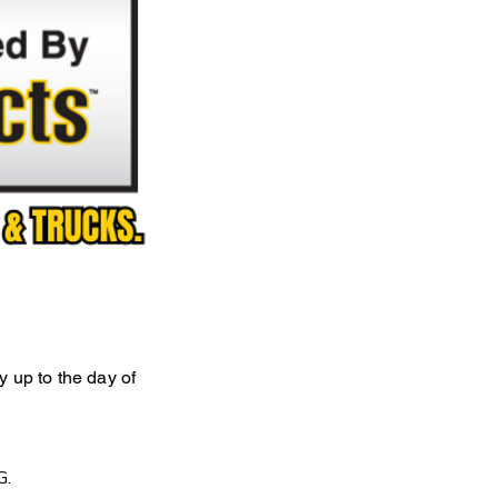
ly up to the day of
G.