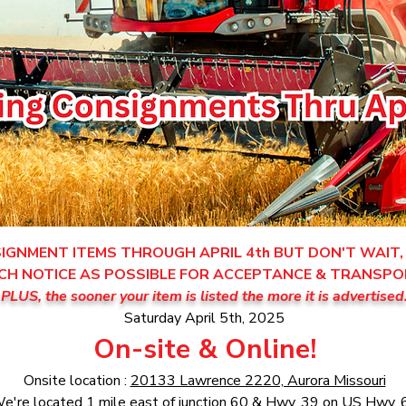
GNMENT ITEMS THROUGH APRIL 4th BUT DON'T WAIT, 
CH NOTICE AS POSSIBLE FOR ACCEPTANCE & TRANSPO
PLUS, the sooner your item is listed the more it is advertised
Saturday April 5th, 2025
On-site & Online!
Onsite location :
20133 Lawrence 2220, Aurora Missouri
e're located 1 mile east of junction 60 & Hwy. 39 on US Hwy. 