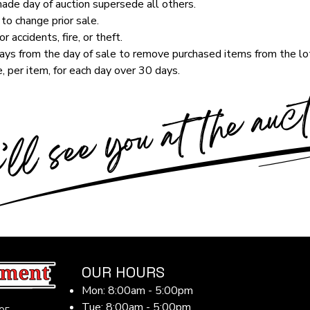
de day of auction supersede all others.
to change prior sale.
r accidents, fire, or theft.
ys from the day of sale to remove purchased items from the lot
, per item, for each day over 30 days.
OUR HOURS
Mon: 8:00am - 5:00pm
Tue: 8:00am - 5:00pm