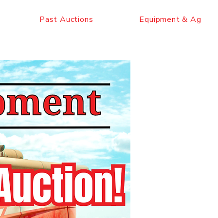
Past Auctions
Equipment & Ag