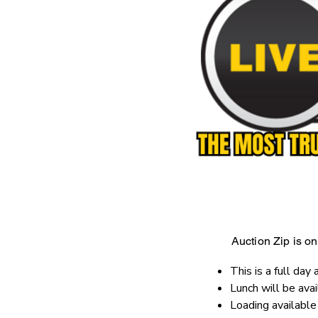
Auction Zip is onl
This is a full day 
Lunch will be ava
Loading availabl