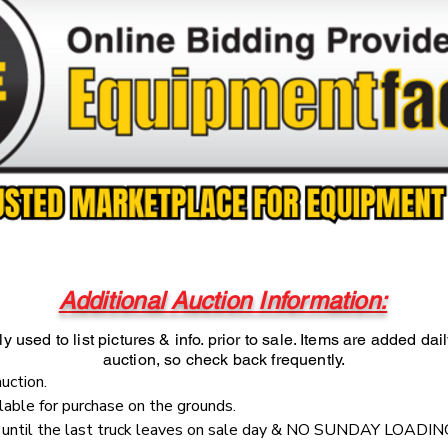
Additional Auction Information:
y used to list pictures & info. prior to sale. Items are added dai
auction, so check back frequently.
auction.
ilable for purchase on the grounds.
e until the last truck leaves on sale day & NO SUNDAY LOADIN