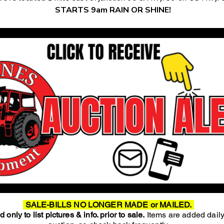
STARTS 9am RAIN OR SHINE!
SALE-BILLS NO LONGER MADE or MAILED.
 only to list pictures & info. prior to sale.
Items are added daily