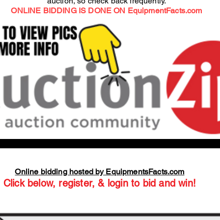
auction, so check back frequently.
ONLINE BIDDING IS DONE ON EquipmentFacts.com
Online bidding hosted by EquipmentsFacts.com
Click below, register, & login to bid and win!