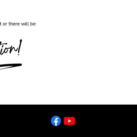
 or there will be