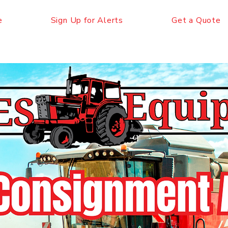
e
Sign Up for Alerts
Get a Quote