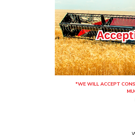
*WE WILL ACCEPT CONSI
MU
W