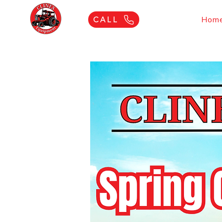
Hom
CALL