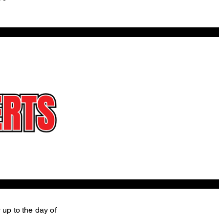
 up to the day of