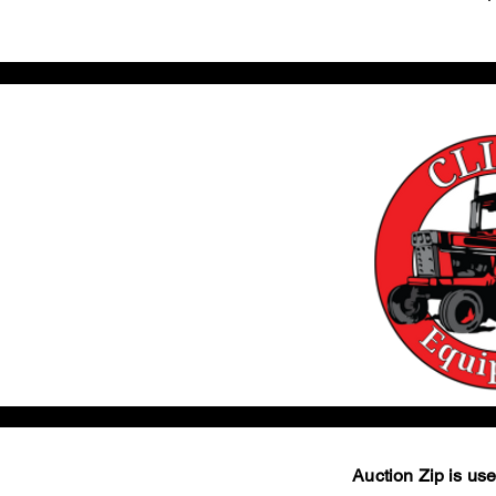
Auction Zip is used