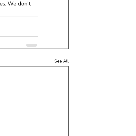
nes. We don't 
See All