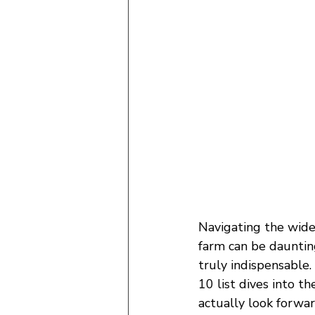
Navigating the wide
farm can be dauntin
truly indispensable.
10 list dives into t
actually look forwar