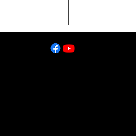
You Just Call Clines
Buying and Selling
 & Industrial
ipment