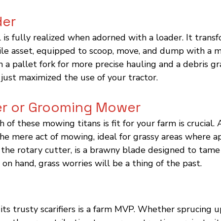
der
l is fully realized when adorned with a loader. It trans
tile asset, equipped to scoop, move, and dump with a m
h a pallet fork for more precise hauling and a debris gr
 just maximized the use of your tractor.
er or Grooming Mower
of these mowing titans is fit for your farm is crucial.
e mere act of mowing, ideal for grassy areas where ap
, the rotary cutter, is a brawny blade designed to tam
 on hand, grass worries will be a thing of the past.
ts trusty scarifiers is a farm MVP. Whether sprucing u