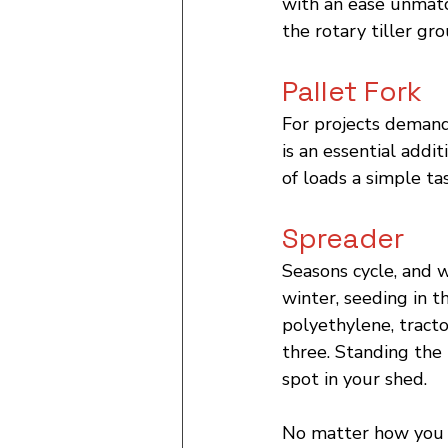
with an ease unmatc
the rotary tiller gro
Pallet Fork
For projects demand
is an essential addit
of loads a simple ta
Spreader
Seasons cycle, and 
winter, seeding in t
polyethylene, tract
three. Standing the 
spot in your shed.
No matter how you r