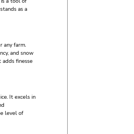
is a tool of 
stands as a 
r any farm. 
ncy, and snow 
 adds finesse 
e. It excels in 
nd 
e level of 