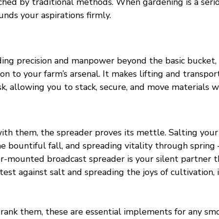
hed by traditional methods. When gardening is a serio
unds your aspirations firmly.
ing precision and manpower beyond the basic bucket, t
ion to your farm’s arsenal. It makes lifting and transpor
sk, allowing you to stack, secure, and move materials wi
with them, the spreader proves its mettle. Salting you
he bountiful fall, and spreading vitality through spring
or-mounted broadcast spreader is your silent partner t
test against salt and spreading the joys of cultivation, 
ank them, these are essential implements for any sm