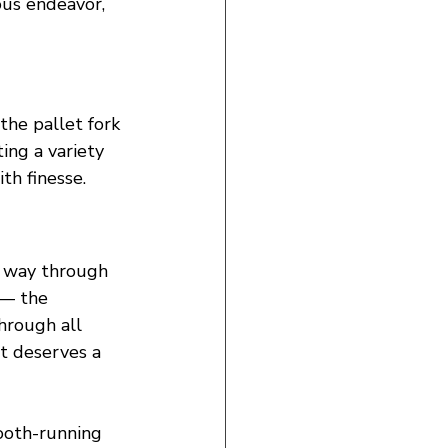
us endeavor, 
he pallet fork 
ting a variety 
th finesse.
r way through 
 — the 
hrough all 
it deserves a 
ooth-running 