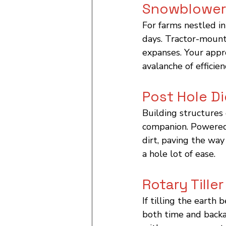
Snowblower
For farms nestled in
days. Tractor-mount
expanses. Your appr
avalanche of efficien
Post Hole D
Building structures 
companion. Powered 
dirt, paving the way
a hole lot of ease.
Rotary Tiller
If tilling the earth
both time and backac