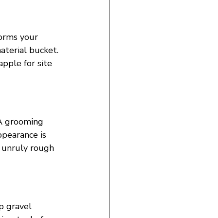
forms your 
aterial bucket. 
apple for site 
 A grooming 
pearance is 
e unruly rough 
p gravel 