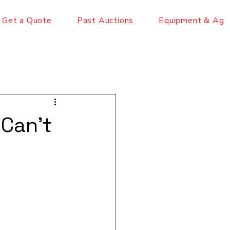
Get a Quote
Past Auctions
Equipment & Ag
 Can't