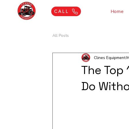
Home
CALL
All Posts
Clines Equipment
M
The Top 
Do With