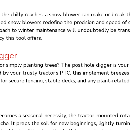
 the chilly reaches, a snow blower can make or break t
ed snow blowers redefine the precision and speed of c
oach to winter maintenance will undoubtedly be tran
cy this tool offers.
igger
or simply planting trees? The post hole digger is your
by your trusty tractor’s PTO, this implement breezes
 for secure fencing, stable decks, and any plant-related
 becomes a seasonal necessity, the tractor-mounted rotar
he. It preps the soil for new beginnings, lightly turni