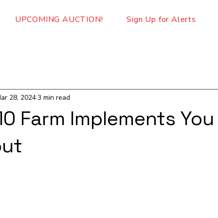
UPCOMING AUCTION!
Sign Up for Alerts
ar 28, 2024
3 min read
10 Farm Implements You
out