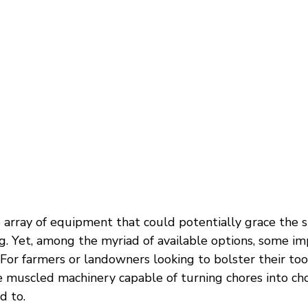
 array of equipment that could potentially grace the s
g. Yet, among the myriad of available options, some i
 For farmers or landowners looking to bolster their tool
he muscled machinery capable of turning chores into cho
d to.