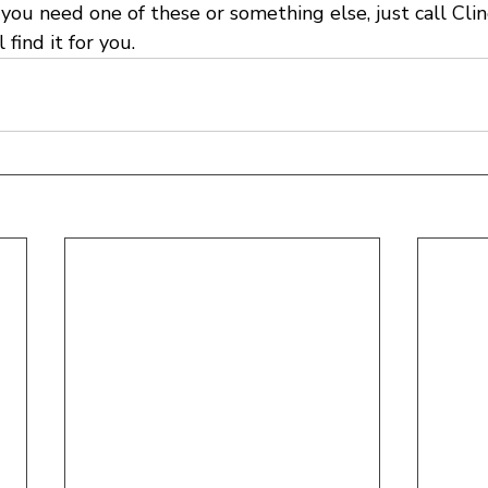
you need one of these or something else, just call Cli
l find it for you.