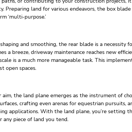
 paths, or contributing to your construction projects, it 
. Preparing land for various endeavors, the box blade 
rm ‘multi-purpose.’
haping and smoothing, the rear blade is a necessity fo
es a breeze, driveway maintenance reaches new efficie
scale is a much more manageable task. This implement
st open spaces.
 aim, the land plane emerges as the instrument of choic
urfaces, crafting even arenas for equestrian pursuits, a
g applications. With the land plane, you’re setting th
r any piece of land you tend.