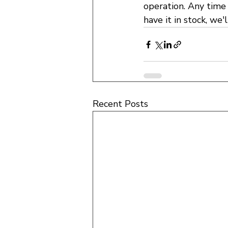
operation. Any time 
have it in stock, we'l
Recent Posts