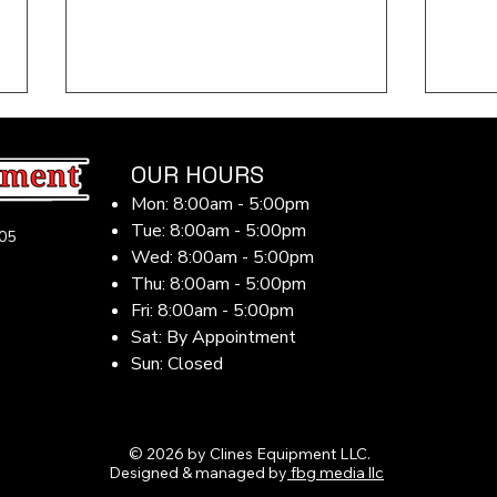
OUR HOURS
Mon: 8:00am - 5:00pm
Tue: 8:00am - 5:00pm
05
Wed: 8:00am - 5:00pm
Thu: 8:00am - 5:00pm
Fri: 8:00am - 5:00pm
Midwest Summer Farm
Why 
Equipment Maintenance
for 
Sat: By Appointment
Guide: Beat the Heat, Dust
Farm
Sun: Closed
& Long Hours in 2026
Equ
© 2026 by Clines Equipment LLC.
Designed & managed by
fbg media llc