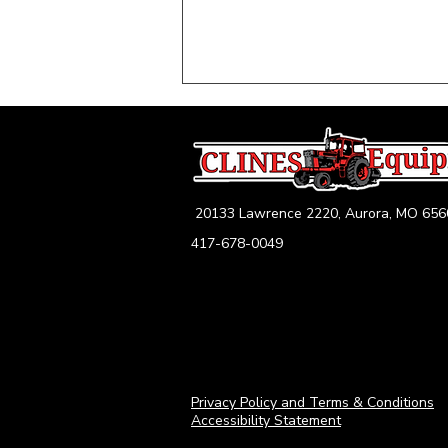
20133 Lawrence 2220, Aurora, MO 656
417-678-0049
2026 Pre-Harvest
Equipment Checklist: Get
Your Tractors, Combines &
Hay Tools Ready for
Midwest Harvest Success
Privacy Policy and Terms & Conditions
Accessibility Statement