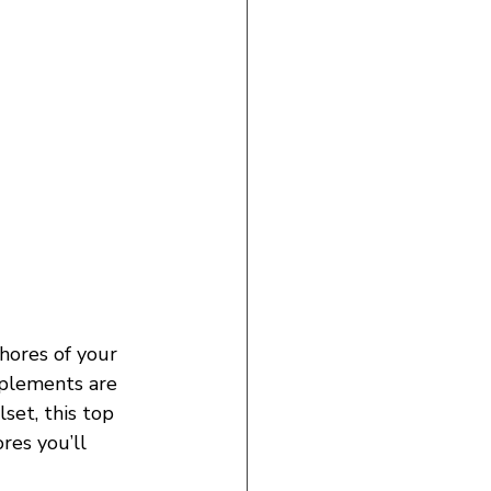
hores of your 
mplements are 
set, this top 
res you’ll 