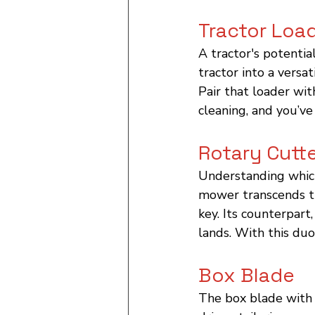
Tractor Loa
A tractor's potentia
tractor into a versa
Pair that loader wit
cleaning, and you’ve
Rotary Cutt
Understanding which 
mower transcends th
key. Its counterpart
lands. With this duo
Box Blade
The box blade with i