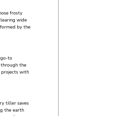
hose frosty 
learing wide 
sformed by the 
 go-to 
 through the 
 projects with 
y tiller saves 
ng the earth 