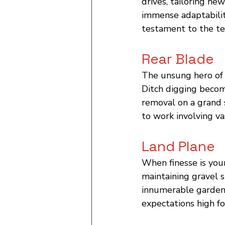
drives, tailoring new
immense adaptability
testament to the te
Rear Blade
The unsung hero of s
Ditch digging becom
removal on a grand 
to work involving va
Land Plane
When finesse is your
maintaining gravel s
innumerable gardenin
expectations high fo